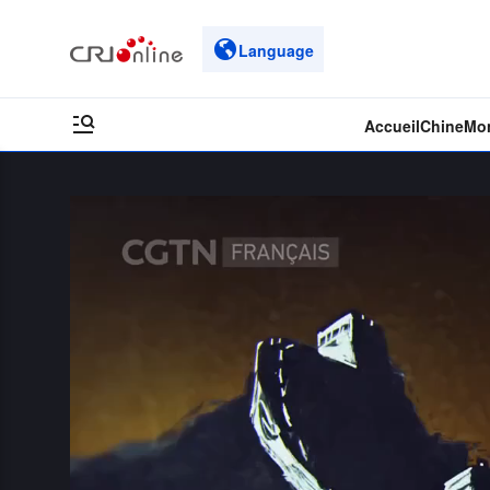
Language
Accueil
Chine
Mo