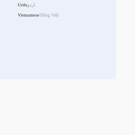
Urdu
اردو
Vietnamese
Tiếng Việt