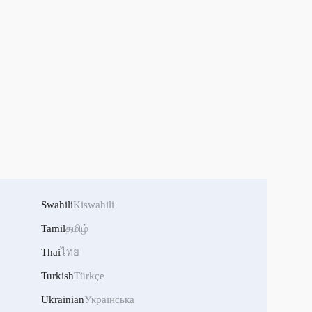
Swahili
Kiswahili
Tamil
தமிழ்
Thai
ไทย
Turkish
Türkçe
Ukrainian
Українська