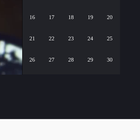
16
17
18
19
20
21
22
23
24
25
26
27
28
29
30
31
32
33
34
35
36
37
38
39
40
41
42
43