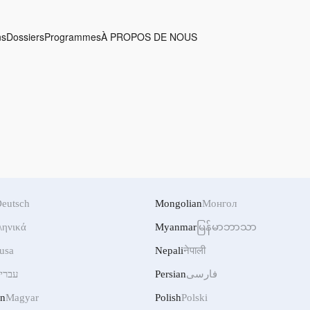
ns
Dossiers
Programmes
À PROPOS DE NOUS
eutsch
Mongolian
Монгол
ληνικά
Myanmar
မြန်မာဘာသာ
usa
Nepali
नेपाली
ברית
Persian
فارسی
an
Magyar
Polish
Polski