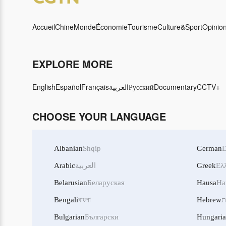
Accueil
Chine
Monde
Économie
Tourisme
Culture&Sport
Opinio
EXPLORE MORE
English
Español
Français
العربية
Русский
Documentary
CCTV+
CHOOSE YOUR LANGUAGE
Albanian
Shqip
German
D
Arabic
العربية
Greek
Ελ
Belarusian
Беларуская
Hausa
Ha
Bengali
বাংলা
Hebrew
ע
Bulgarian
Български
Hungari