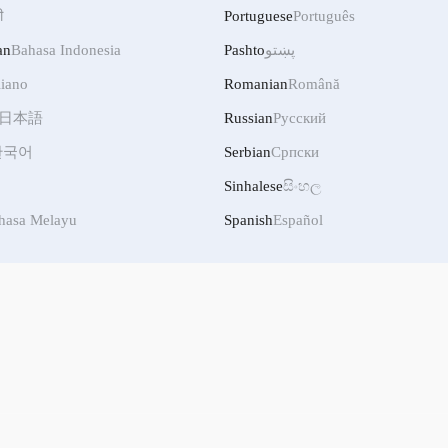
ी
Portuguese
Português
an
Bahasa Indonesia
Pashto
پښتو
liano
Romanian
Română
日本語
Russian
Русский
한국어
Serbian
Српски
Sinhalese
සිංහල
hasa Melayu
Spanish
Español