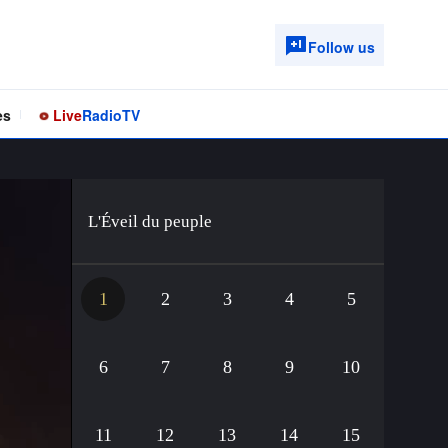
Follow us
es
Live
Radio
TV
L'Éveil du peuple
1
2
3
4
5
6
7
8
9
10
11
12
13
14
15