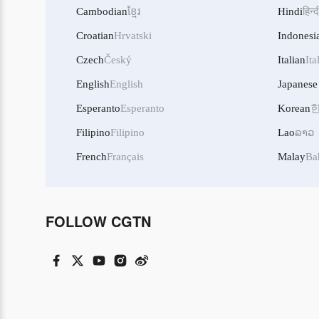
Cambodian
ខ្មែរ
Hindi
हिन्द
Croatian
Hrvatski
Indonesi
Czech
Český
Italian
Ita
English
English
Japanese
Esperanto
Esperanto
Korean
Filipino
Filipino
Lao
ລາວ
French
Français
Malay
Ba
FOLLOW CGTN