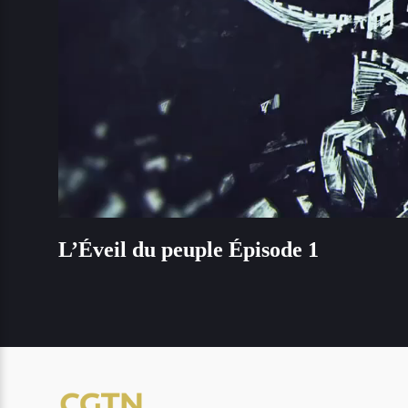
L’Éveil du peuple Épisode 1
L’Éveil du peuple Épisode 1