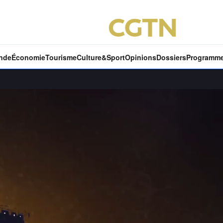
nde
Économie
Tourisme
Culture&Sport
Opinions
Dossiers
Programm