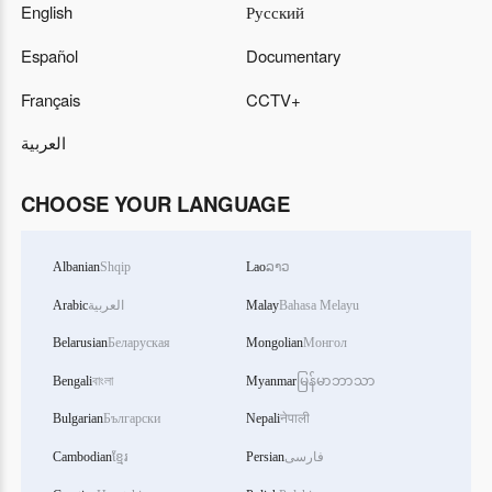
English
Русский
Español
Documentary
Français
CCTV+
العربية
CHOOSE YOUR LANGUAGE
Albanian
Shqip
Lao
ລາວ
Arabic
العربية
Malay
Bahasa Melayu
Belarusian
Беларуская
Mongolian
Монгол
Bengali
বাংলা
Myanmar
မြန်မာဘာသာ
Bulgarian
Български
Nepali
नेपाली
Cambodian
ខ្មែរ
Persian
فارسی