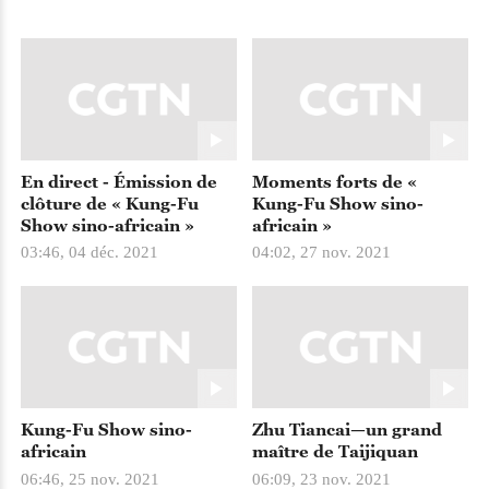
En direct - Émission de
Moments forts de «
clôture de « Kung-Fu
Kung-Fu Show sino-
Show sino-africain »
africain »
03:46, 04 déc. 2021
04:02, 27 nov. 2021
Kung-Fu Show sino-
Zhu Tiancai—un grand
africain
maître de Taijiquan
06:46, 25 nov. 2021
06:09, 23 nov. 2021