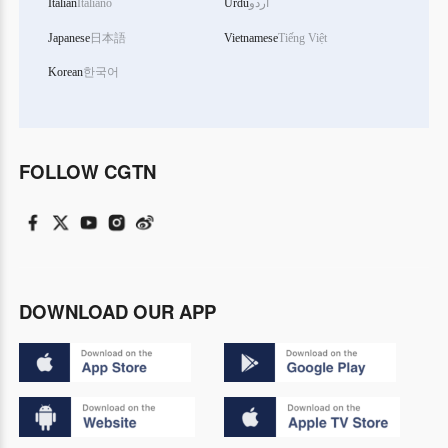
Italian
Italiano
Urdu
اردو
Japanese
日本語
Vietnamese
Tiếng Việt
Korean
한국어
FOLLOW CGTN
DOWNLOAD OUR APP