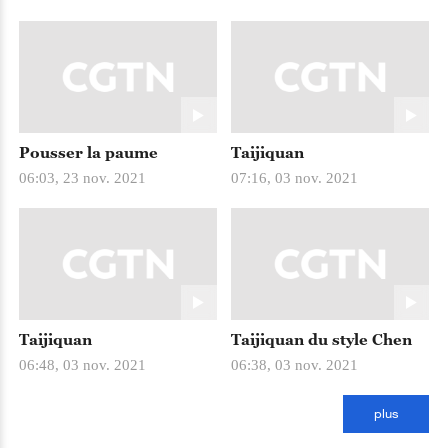
Pousser la paume
Taijiquan
06:03, 23 nov. 2021
07:16, 03 nov. 2021
Taijiquan
Taijiquan du style Chen
06:48, 03 nov. 2021
06:38, 03 nov. 2021
plus