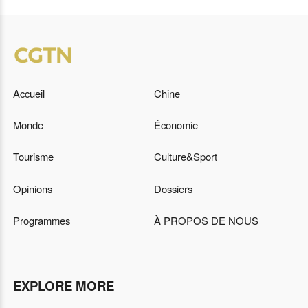
Accueil
Chine
Monde
Économie
Tourisme
Culture&Sport
Opinions
Dossiers
Programmes
À PROPOS DE NOUS
EXPLORE MORE