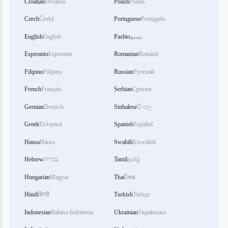
Croatian
Hrvatski
Polish
Polski
Czech
Český
Portuguese
Português
English
English
Pashto
پښتو
Esperanto
Esperanto
Romanian
Română
Filipino
Filipino
Russian
Русский
French
Français
Serbian
Српски
German
Deutsch
Sinhalese
සිංහල
Greek
Ελληνικά
Spanish
Español
Hausa
Hausa
Swahili
Kiswahili
Hebrew
עברית
Tamil
தமிழ்
Hungarian
Magyar
Thai
ไทย
Hindi
हिन्दी
Turkish
Türkçe
Indonesian
Bahasa Indonesia
Ukrainian
Українська